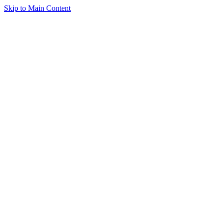
Skip to Main Content