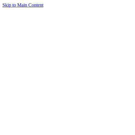
Skip to Main Content