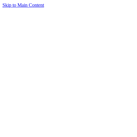
Skip to Main Content