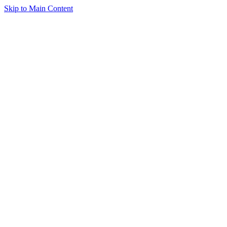
Skip to Main Content