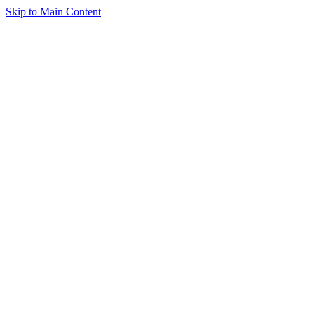
Skip to Main Content