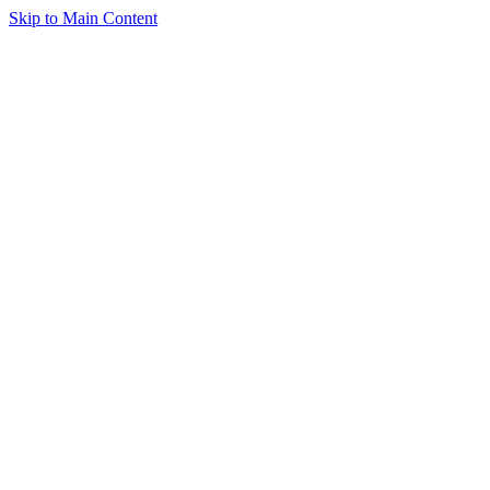
Skip to Main Content