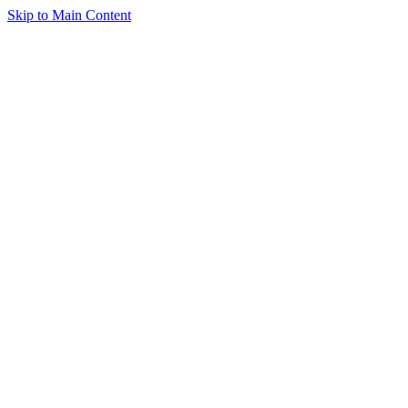
Skip to Main Content