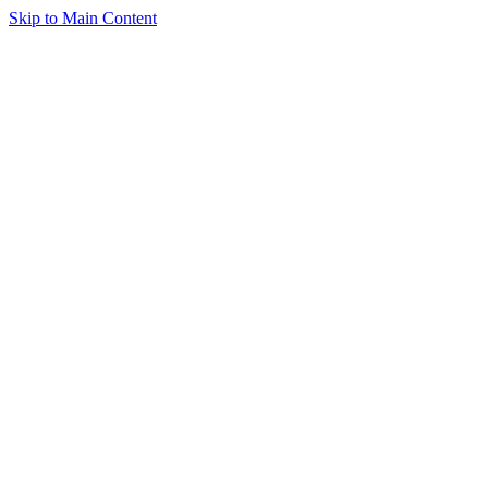
Skip to Main Content