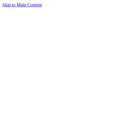
Skip to Main Content