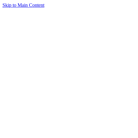
Skip to Main Content