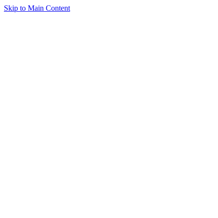
Skip to Main Content