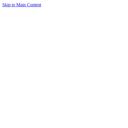
Skip to Main Content