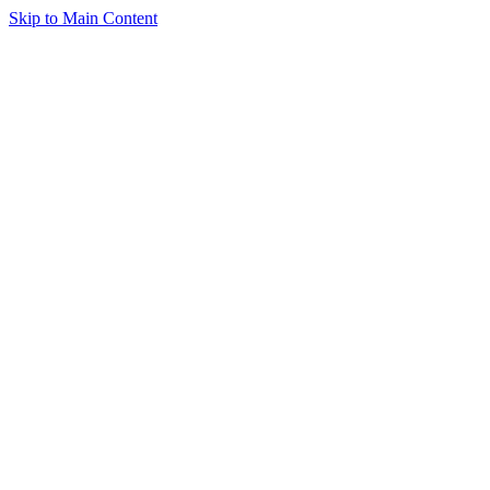
Skip to Main Content