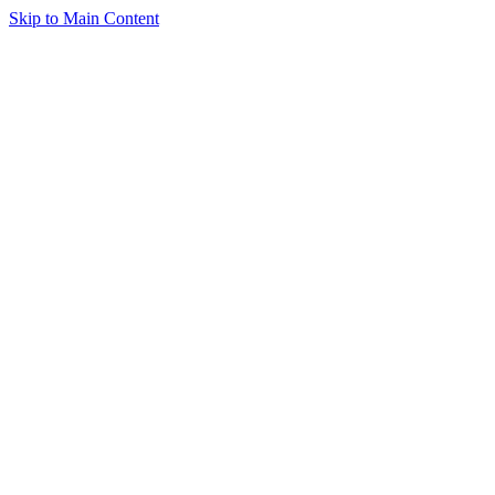
Skip to Main Content