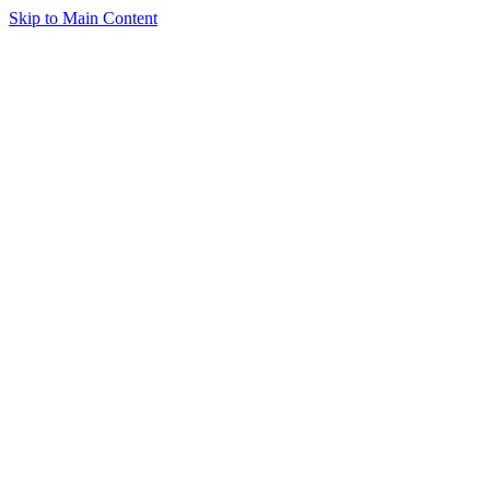
Skip to Main Content