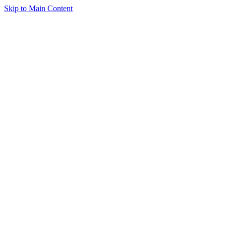
Skip to Main Content