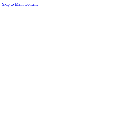
Skip to Main Content