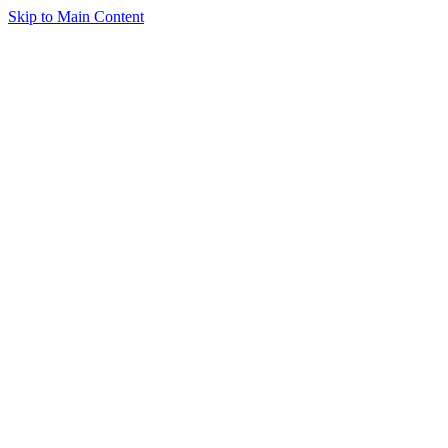
Skip to Main Content