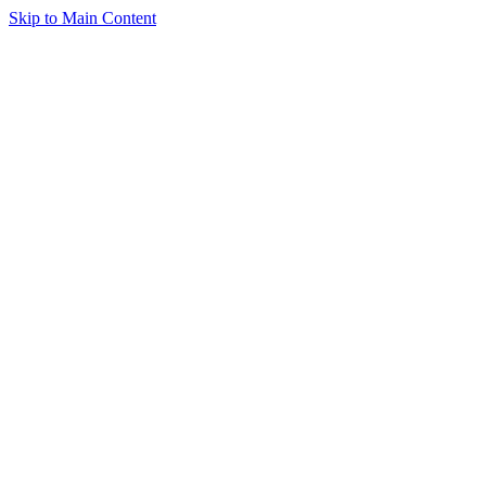
Skip to Main Content