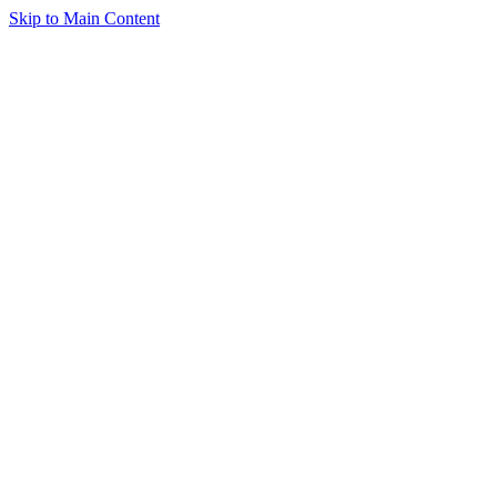
Skip to Main Content