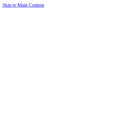
Skip to Main Content