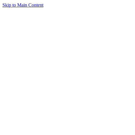
Skip to Main Content