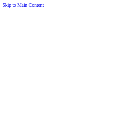
Skip to Main Content