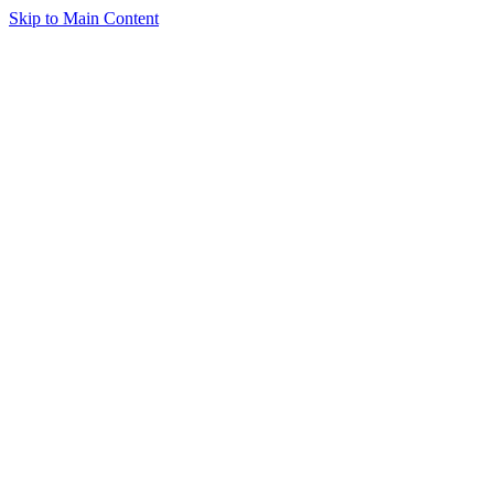
Skip to Main Content