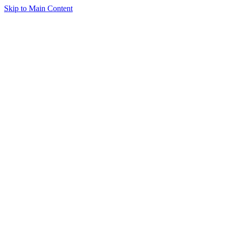
Skip to Main Content