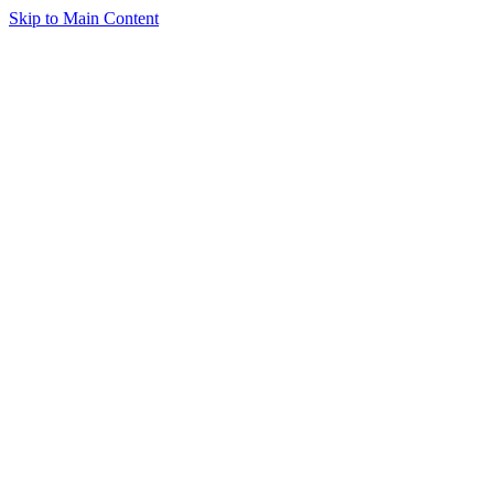
Skip to Main Content