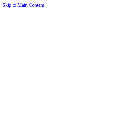
Skip to Main Content