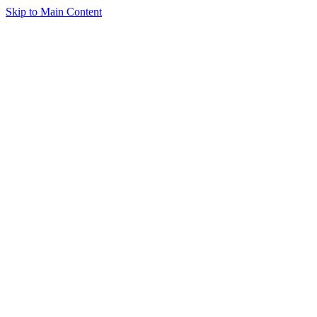
Skip to Main Content