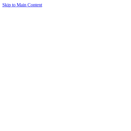
Skip to Main Content