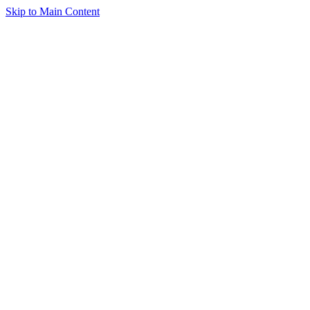
Skip to Main Content