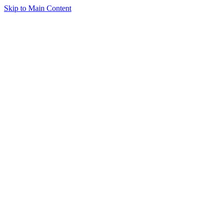
Skip to Main Content