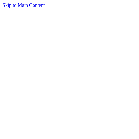
Skip to Main Content