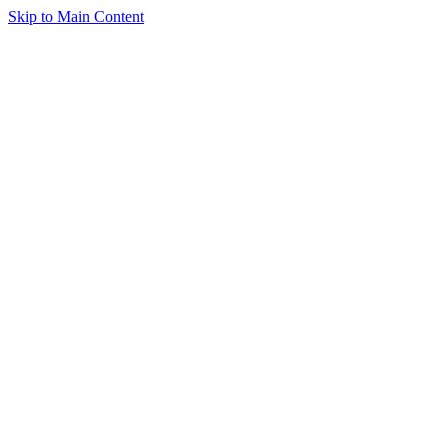
Skip to Main Content