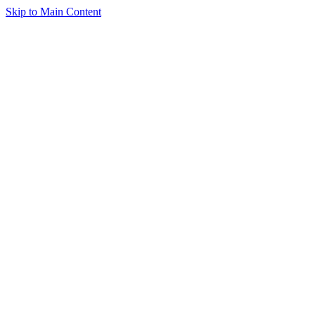
Skip to Main Content