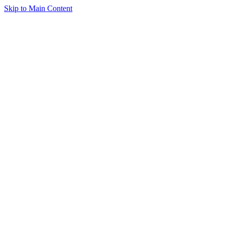
Skip to Main Content