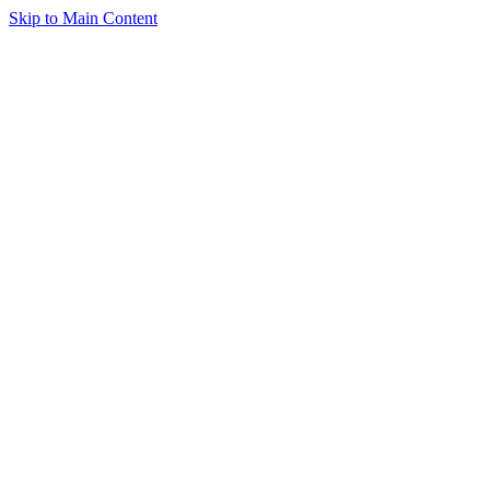
Skip to Main Content