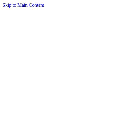
Skip to Main Content