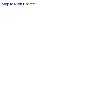
Skip to Main Content