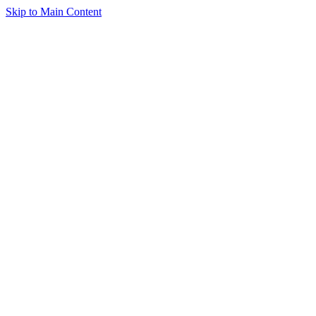
Skip to Main Content