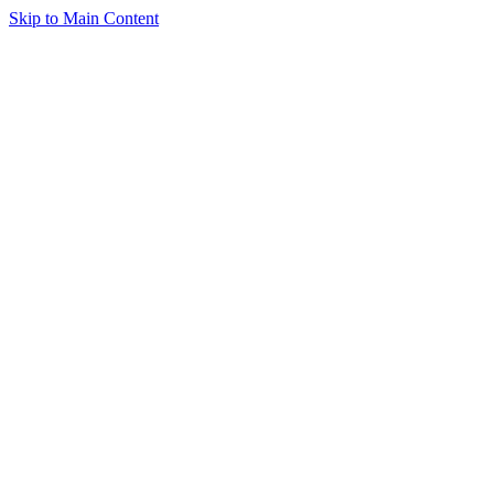
Skip to Main Content